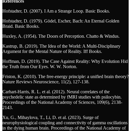
References
Hofstadter, D. (2007). I Am a Strange Loop. Basic Books.
Hofstadter, D. (1979). Gödel, Escher, Bach: An Eternal Golden
Braid. Basic Books.
Huxley, A. (1954). The Doors of Perception. Chatto & Windus.
Kastrup, B. (2019). The Idea of the World: A Multi-Disciplinary
Argument for the Mental Nature of Reality. Iff Books.
Hoffman, D. (2019). The Case Against Reality: Why Evolution Hid
the Truth from Our Eyes. W. W. Norton.
Friston, K. (2010). The free-energy principle: a unified brain theory?
Nature Reviews Neuroscience, 11(2), 127-138.
Carhart-Harris, R. L. et al. (2012). Neural correlates of the
psychedelic state as determined by fMRI studies with psilocybin.
Proceedings of the National Academy of Sciences, 109(6), 2138-
2143.
Xu, G., Mihaylova, T., Li, D. et al. (2023). Surge of
neurophysiological coupling and connectivity of gamma oscillations
in the dying human brain. Proceedings of the National Academy of