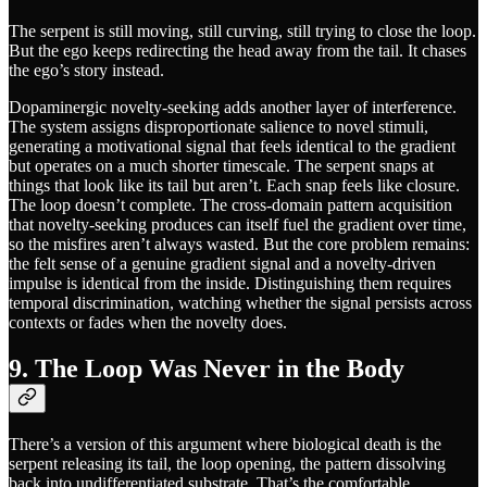
The serpent is still moving, still curving, still trying to close the loop.
But the ego keeps redirecting the head away from the tail. It chases
the ego’s story instead.
Dopaminergic novelty-seeking adds another layer of interference.
The system assigns disproportionate salience to novel stimuli,
generating a motivational signal that feels identical to the gradient
but operates on a much shorter timescale. The serpent snaps at
things that look like its tail but aren’t. Each snap feels like closure.
The loop doesn’t complete. The cross-domain pattern acquisition
that novelty-seeking produces can itself fuel the gradient over time,
so the misfires aren’t always wasted. But the core problem remains:
the felt sense of a genuine gradient signal and a novelty-driven
impulse is identical from the inside. Distinguishing them requires
temporal discrimination, watching whether the signal persists across
contexts or fades when the novelty does.
9. The Loop Was Never in the Body
There’s a version of this argument where biological death is the
serpent releasing its tail, the loop opening, the pattern dissolving
back into undifferentiated substrate. That’s the comfortable