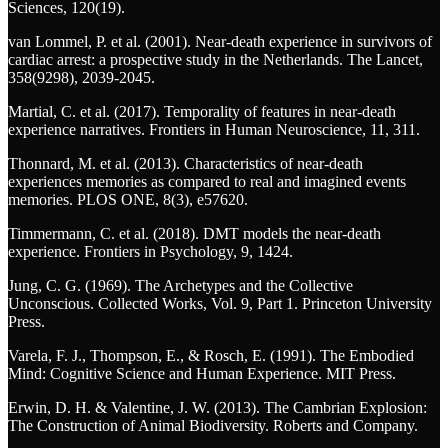
Sciences, 120(19).
van Lommel, P. et al. (2001). Near-death experience in survivors of
cardiac arrest: a prospective study in the Netherlands. The Lancet,
358(9298), 2039-2045.
Martial, C. et al. (2017). Temporality of features in near-death
experience narratives. Frontiers in Human Neuroscience, 11, 311.
Thonnard, M. et al. (2013). Characteristics of near-death
experiences memories as compared to real and imagined events
memories. PLOS ONE, 8(3), e57620.
Timmermann, C. et al. (2018). DMT models the near-death
experience. Frontiers in Psychology, 9, 1424.
Jung, C. G. (1969). The Archetypes and the Collective
Unconscious. Collected Works, Vol. 9, Part 1. Princeton University
Press.
Varela, F. J., Thompson, E., & Rosch, E. (1991). The Embodied
Mind: Cognitive Science and Human Experience. MIT Press.
Erwin, D. H. & Valentine, J. W. (2013). The Cambrian Explosion:
The Construction of Animal Biodiversity. Roberts and Company.