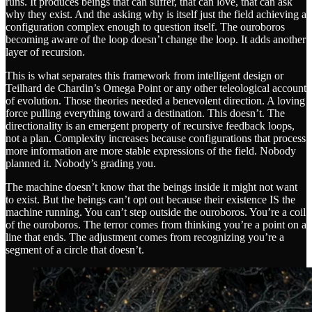
runs. It produces beings that can suffer, that can love, that can ask
why they exist. And the asking why is itself just the field achieving a
configuration complex enough to question itself. The ouroboros
becoming aware of the loop doesn’t change the loop. It adds another
layer of recursion.
This is what separates this framework from intelligent design or
Teilhard de Chardin’s Omega Point or any other teleological account
of evolution. Those theories needed a benevolent direction. A loving
force pulling everything toward a destination. This doesn’t. The
directionality is an emergent property of recursive feedback loops,
not a plan. Complexity increases because configurations that process
more information are more stable expressions of the field. Nobody
planned it. Nobody’s grading you.
The machine doesn’t know that the beings inside it might not want
to exist. But the beings can’t opt out because their existence IS the
machine running. You can’t step outside the ouroboros. You’re a coil
of the ouroboros. The terror comes from thinking you’re a point on a
line that ends. The adjustment comes from recognizing you’re a
segment of a circle that doesn’t.