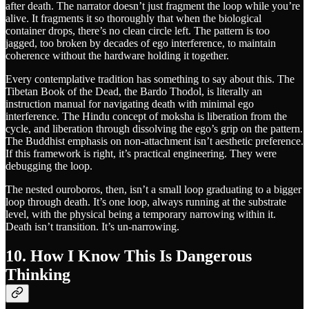
after death. The narrator doesn’t just fragment the loop while you’re
alive. It fragments it so thoroughly that when the biological
container drops, there’s no clean circle left. The pattern is too
jagged, too broken by decades of ego interference, to maintain
coherence without the hardware holding it together.
Every contemplative tradition has something to say about this. The
Tibetan Book of the Dead, the Bardo Thodol, is literally an
instruction manual for navigating death with minimal ego
interference. The Hindu concept of moksha is liberation from the
cycle, and liberation through dissolving the ego’s grip on the pattern.
The Buddhist emphasis on non-attachment isn’t aesthetic preference.
If this framework is right, it’s practical engineering. They were
debugging the loop.
The nested ouroboros, then, isn’t a small loop graduating to a bigger
loop through death. It’s one loop, always running at the substrate
level, with the physical being a temporary narrowing within it.
Death isn’t transition. It’s un-narrowing.
10. How I Know This Is Dangerous
Thinking