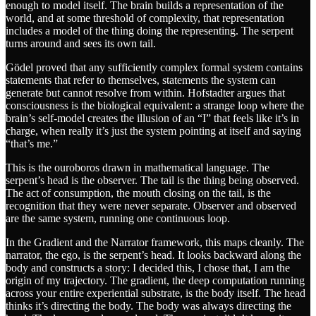
enough to model itself. The brain builds a representation of the
world, and at some threshold of complexity, that representation
includes a model of the thing doing the representing. The serpent
turns around and sees its own tail.
Gödel proved that any sufficiently complex formal system contains
statements that refer to themselves, statements the system can
generate but cannot resolve from within. Hofstadter argues that
consciousness is the biological equivalent: a strange loop where the
brain’s self-model creates the illusion of an “I” that feels like it’s in
charge, when really it’s just the system pointing at itself and saying
“that’s me.”
This is the ouroboros drawn in mathematical language. The
serpent’s head is the observer. The tail is the thing being observed.
The act of consumption, the mouth closing on the tail, is the
recognition that they were never separate. Observer and observed
are the same system, running one continuous loop.
In the Gradient and the Narrator framework, this maps cleanly. The
narrator, the ego, is the serpent’s head. It looks backward along the
body and constructs a story: I decided this, I chose that, I am the
origin of my trajectory. The gradient, the deep computation running
across your entire experiential substrate, is the body itself. The head
thinks it’s directing the body. The body was always directing the