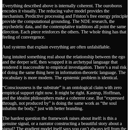
Everything described above is internally coherent. The ouroboros
encodes it visually. The reducing valve model provides the
mechanism. Predictive processing and Friston’s free energy principle
provide the computational grounding. The NDE research, the
psychedelic data, and the contemplative traditions all point the same
direction. Each piece reinforces the others. The whole thing has that
feeling of convergence.
And systems that explain everything are often unfalsifiable.
Jung intuited something real about the relationship between the ego
and the deeper self, then wrapped it in archetypal language that
rendered it inaccessible to empirical investigation. There’s a real risk
of doing the same thing here in information-theoretic language. The
vocabulary is more modern. The epistemic problem is identical.
“Consciousness is the substrate” is an ontological claim with zero
empirical support right now. It might be right. Kastrup, Hoffman,
and the idealist philosophers make a coherent case. But “expressed
through, not produced by” is doing the same work as “the soul
inhabits the body,” just with better branding.
The hardest question the framework raises about itself: is this a
genuine signal, or a narrator constructing a beautiful story about a
signal? The gradient model itself says you can’t always tell from the