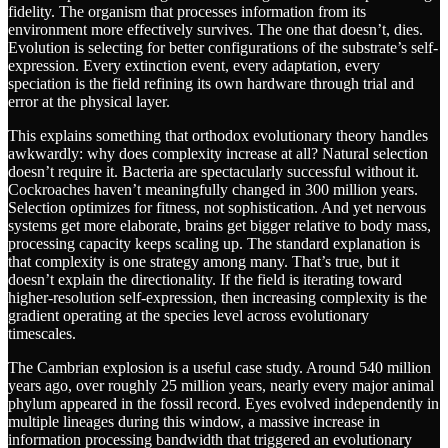
fidelity. The organism that processes information from its
environment more effectively survives. The one that doesn’t, dies.
Evolution is selecting for better configurations of the substrate’s self-
expression. Every extinction event, every adaptation, every
speciation is the field refining its own hardware through trial and
error at the physical layer.
This explains something that orthodox evolutionary theory handles
awkwardly: why does complexity increase at all? Natural selection
doesn’t require it. Bacteria are spectacularly successful without it.
Cockroaches haven’t meaningfully changed in 300 million years.
Selection optimizes for fitness, not sophistication. And yet nervous
systems get more elaborate, brains get bigger relative to body mass,
processing capacity keeps scaling up. The standard explanation is
that complexity is one strategy among many. That’s true, but it
doesn’t explain the directionality. If the field is iterating toward
higher-resolution self-expression, then increasing complexity is the
gradient operating at the species level across evolutionary
timescales.
The Cambrian explosion is a useful case study. Around 540 million
years ago, over roughly 25 million years, nearly every major animal
phylum appeared in the fossil record. Eyes evolved independently in
multiple lineages during this window, a massive increase in
information processing bandwidth that triggered an evolutionary