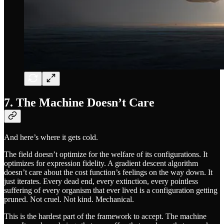
7. The Machine Doesn’t Care
And here’s where it gets cold.
The field doesn’t optimize for the welfare of its configurations. It
optimizes for expression fidelity. A gradient descent algorithm
doesn’t care about the cost function’s feelings on the way down. It
just iterates. Every dead end, every extinction, every pointless
suffering of every organism that ever lived is a configuration getting
pruned. Not cruel. Not kind. Mechanical.
This is the hardest part of the framework to accept. The machine