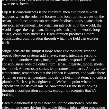
awareness shows up.
Flip it. If consciousness is the substrate, then evolution is what
happens when the substrate focuses into local points, waves on the
ocean, and those points run recursive feedback loops against their
physical environment. The organism interacts with the world, the
world shapes the organism, the organism shapes the world, loop
closes, complexity increases. Each iteration produces a more
sophisticated configuration through which the field can express
itself.
Single cells are the simplest loop: sense environment, respond,
repeat. Nervous systems add a layer: sense, integrate, respond.
Brains add another: sense, integrate, model, respond. Human
consciousness adds the critical turn: sense, integrate, model, model
the model. A thermostat senses temperature and reacts. A dog senses
temperature, remembers that the kitchen is warmer, and walks there.
A human senses temperature, models the heating system, and calls a
plumber. Each step is a tighter coil. We’re the point where the
serpent can see its own tail. Self-awareness is the field looking
through a configuration complex enough to recognize that it’s
looking.
Each evolutionary leap is a new coil of the ouroboros. And the
selection pressure driving the whole thing is information processing