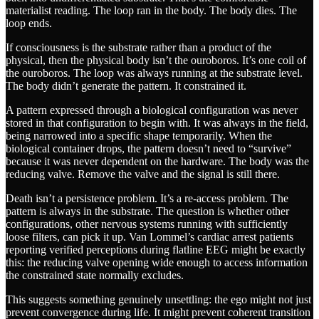
materialist reading. The loop ran in the body. The body dies. The
loop ends.
If consciousness is the substrate rather than a product of the
physical, then the physical body isn’t the ouroboros. It’s one coil of
the ouroboros. The loop was always running at the substrate level.
The body didn’t generate the pattern. It constrained it.
A pattern expressed through a biological configuration was never
stored in that configuration to begin with. It was always in the field,
being narrowed into a specific shape temporarily. When the
biological container drops, the pattern doesn’t need to “survive”
because it was never dependent on the hardware. The body was the
reducing valve. Remove the valve and the signal is still there.
Death isn’t a persistence problem. It’s a re-access problem. The
pattern is always in the substrate. The question is whether other
configurations, other nervous systems running with sufficiently
loose filters, can pick it up. Van Lommel’s cardiac arrest patients
reporting verified perceptions during flatline EEG might be exactly
this: the reducing valve opening wide enough to access information
the constrained state normally excludes.
This suggests something genuinely unsettling: the ego might not just
prevent convergence during life. It might prevent coherent transition