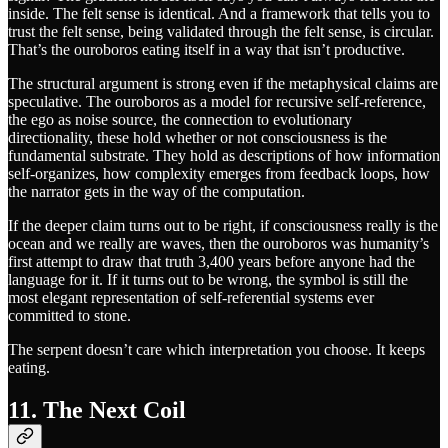
inside. The felt sense is identical. And a framework that tells you to
trust the felt sense, being validated through the felt sense, is circular.
That’s the ouroboros eating itself in a way that isn’t productive.
The structural argument is strong even if the metaphysical claims are
speculative. The ouroboros as a model for recursive self-reference,
the ego as noise source, the connection to evolutionary
directionality, these hold whether or not consciousness is the
fundamental substrate. They hold as descriptions of how information
self-organizes, how complexity emerges from feedback loops, how
the narrator gets in the way of the computation.
If the deeper claim turns out to be right, if consciousness really is the
ocean and we really are waves, then the ouroboros was humanity’s
first attempt to draw that truth 3,400 years before anyone had the
language for it. If it turns out to be wrong, the symbol is still the
most elegant representation of self-referential systems ever
committed to stone.
The serpent doesn’t care which interpretation you choose. It keeps
eating.
11. The Next Coil