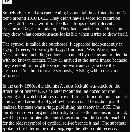
Somebody carved a serpent eating its own tail into Tutankhamun’s
tomb around 1350 BCE. They didn’t have a word for recursion.
They didn’t have a word for feedback loops or self-referential
systems or Bayesian updating. They had a snake and a chisel, and
they drew what consciousness looks like when it tries to draw itself.
The symbol is called the ouroboros. It appeared independently in
Egypt, Greece, Norse mythology, Hinduism, West Africa, and
Mesoamerica, including cultures separated by oceans and millennia
with no known contact. They all arrived at the same image because
they were all running the same hardware and, if you take the
argument I’m about to make seriously, existing within the same
substrate.
In the early 1860s, the chemist August Kekulé was stuck on the
structure of benzene. As he later recounted, he dozed off one
evening and watched atoms dance in front of him until one chain of
atoms curled around and grabbed its own tail. He woke up and
realized benzene was a ring, publishing his theory in 1865. The
ouroboros solved organic chemistry because the unconscious mind,
working on a problem the conscious mind couldn’t crack, reached
for the oldest symbol of cyclical self-reference it had. The substrate
spoke to the filter in the only language the filter could receive: