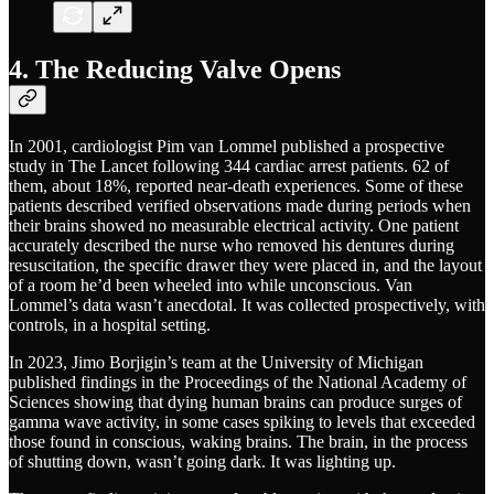
4. The Reducing Valve Opens
In 2001, cardiologist Pim van Lommel published a prospective
study in The Lancet following 344 cardiac arrest patients. 62 of
them, about 18%, reported near-death experiences. Some of these
patients described verified observations made during periods when
their brains showed no measurable electrical activity. One patient
accurately described the nurse who removed his dentures during
resuscitation, the specific drawer they were placed in, and the layout
of a room he’d been wheeled into while unconscious. Van
Lommel’s data wasn’t anecdotal. It was collected prospectively, with
controls, in a hospital setting.
In 2023, Jimo Borjigin’s team at the University of Michigan
published findings in the Proceedings of the National Academy of
Sciences showing that dying human brains can produce surges of
gamma wave activity, in some cases spiking to levels that exceeded
those found in conscious, waking brains. The brain, in the process
of shutting down, wasn’t going dark. It was lighting up.