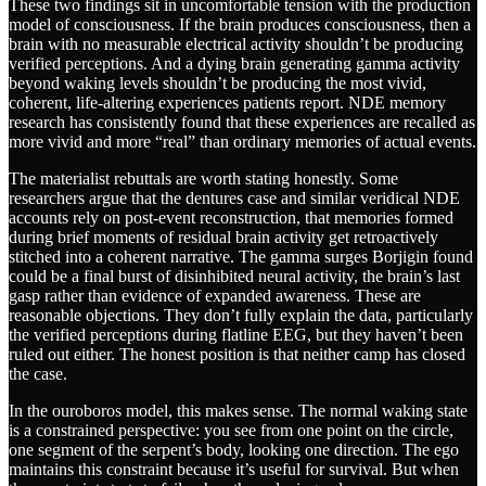
These two findings sit in uncomfortable tension with the production
model of consciousness. If the brain produces consciousness, then a
brain with no measurable electrical activity shouldn’t be producing
verified perceptions. And a dying brain generating gamma activity
beyond waking levels shouldn’t be producing the most vivid,
coherent, life-altering experiences patients report. NDE memory
research has consistently found that these experiences are recalled as
more vivid and more “real” than ordinary memories of actual events.
The materialist rebuttals are worth stating honestly. Some
researchers argue that the dentures case and similar veridical NDE
accounts rely on post-event reconstruction, that memories formed
during brief moments of residual brain activity get retroactively
stitched into a coherent narrative. The gamma surges Borjigin found
could be a final burst of disinhibited neural activity, the brain’s last
gasp rather than evidence of expanded awareness. These are
reasonable objections. They don’t fully explain the data, particularly
the verified perceptions during flatline EEG, but they haven’t been
ruled out either. The honest position is that neither camp has closed
the case.
In the ouroboros model, this makes sense. The normal waking state
is a constrained perspective: you see from one point on the circle,
one segment of the serpent’s body, looking one direction. The ego
maintains this constraint because it’s useful for survival. But when