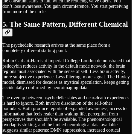
the constraint starts to fail, when the reducing valve opens, you
don’t lose awareness. You gain circumference. You start perceiving
from more of the circle.
5. The Same Pattern, Different Chemical
The psychedelic research arrives at the same place from a
completely different starting point.
Robin Carhart-Harris at Imperial College London demonstrated that
psilocybin reduces activity in the default mode network, the brain
regions most associated with the sense of self. Less brain activity,
more subjective experience. Less filtering, more signal. The Huxley
model, dismissed for decades as mystical speculation, keeps getting
accidentally confirmed by neuroimaging data.
The overlap between psychedelic states and near-death experiences
is hard to ignore. Both involve dissolution of the self-other
boundary. Both produce reports of expanded awareness, access to
information that feels realer than waking life, perception from
perspectives that shouldn’t be available. The phenomenological
overlap is striking, and the limited neurological data available
suggests similar patterns: DMN suppression, increased cortical