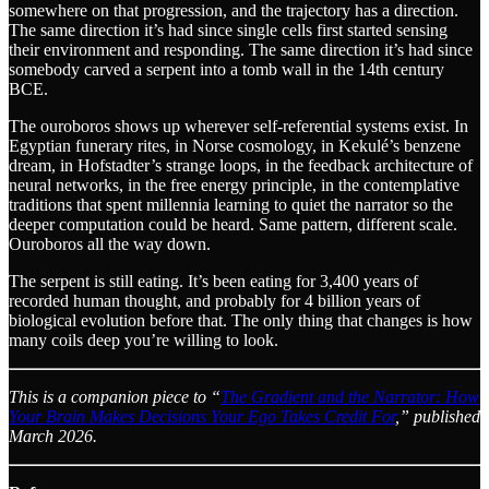
somewhere on that progression, and the trajectory has a direction.
The same direction it’s had since single cells first started sensing
their environment and responding. The same direction it’s had since
somebody carved a serpent into a tomb wall in the 14th century
BCE.
The ouroboros shows up wherever self-referential systems exist. In
Egyptian funerary rites, in Norse cosmology, in Kekulé’s benzene
dream, in Hofstadter’s strange loops, in the feedback architecture of
neural networks, in the free energy principle, in the contemplative
traditions that spent millennia learning to quiet the narrator so the
deeper computation could be heard. Same pattern, different scale.
Ouroboros all the way down.
The serpent is still eating. It’s been eating for 3,400 years of
recorded human thought, and probably for 4 billion years of
biological evolution before that. The only thing that changes is how
many coils deep you’re willing to look.
This is a companion piece to “
The Gradient and the Narrator: How
Your Brain Makes Decisions Your Ego Takes Credit For
,” published
March 2026.