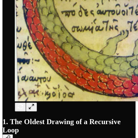
1. The Oldest Drawing of a Recursive
Loop