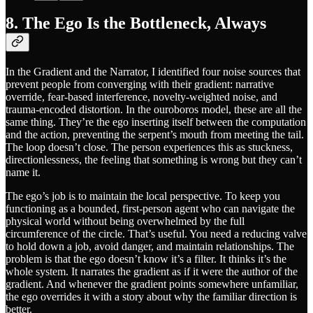
8. The Ego Is the Bottleneck, Always
In the Gradient and the Narrator, I identified four noise sources that
prevent people from converging with their gradient: narrative
override, fear-based interference, novelty-weighted noise, and
trauma-encoded distortion. In the ouroboros model, these are all the
same thing. They’re the ego inserting itself between the computation
and the action, preventing the serpent’s mouth from meeting the tail.
The loop doesn’t close. The person experiences this as stuckness,
directionlessness, the feeling that something is wrong but they can’t
name it.
The ego’s job is to maintain the local perspective. To keep you
functioning as a bounded, first-person agent who can navigate the
physical world without being overwhelmed by the full
circumference of the circle. That’s useful. You need a reducing valve
to hold down a job, avoid danger, and maintain relationships. The
problem is that the ego doesn’t know it’s a filter. It thinks it’s the
whole system. It narrates the gradient as if it were the author of the
gradient. And whenever the gradient points somewhere unfamiliar,
the ego overrides it with a story about why the familiar direction is
better.