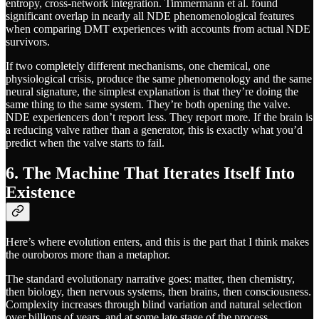
entropy, cross-network integration. Timmermann et al. found
significant overlap in nearly all NDE phenomenological features
when comparing DMT experiences with accounts from actual NDE
survivors.
If two completely different mechanisms, one chemical, one
physiological crisis, produce the same phenomenology and the same
neural signature, the simplest explanation is that they’re doing the
same thing to the same system. They’re both opening the valve.
NDE experiencers don’t report less. They report more. If the brain is
a reducing valve rather than a generator, this is exactly what you’d
predict when the valve starts to fail.
6. The Machine That Iterates Itself Into
Existence
Here’s where evolution enters, and this is the part that I think makes
the ouroboros more than a metaphor.
The standard evolutionary narrative goes: matter, then chemistry,
then biology, then nervous systems, then brains, then consciousness.
Complexity increases through blind variation and natural selection
over billions of years, and at some late stage of the process,