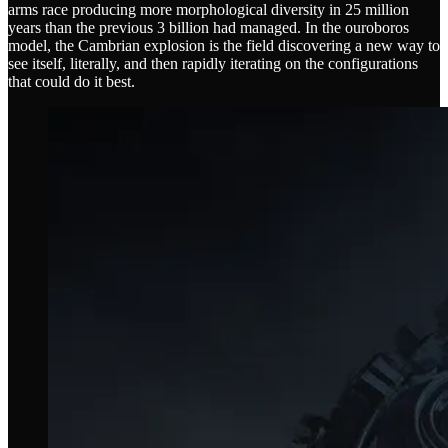
arms race producing more morphological diversity in 25 million
years than the previous 3 billion had managed. In the ouroboros
model, the Cambrian explosion is the field discovering a new way to
see itself, literally, and then rapidly iterating on the configurations
that could do it best.