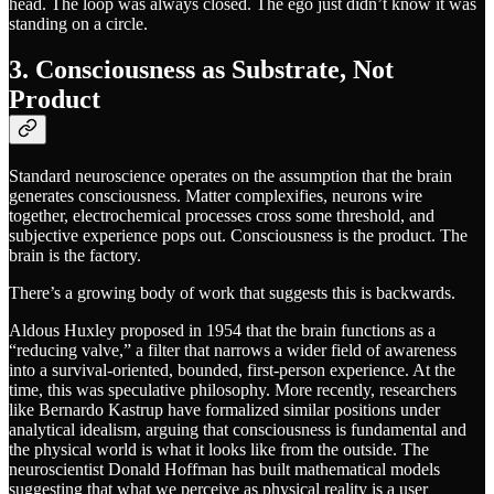
head. The loop was always closed. The ego just didn’t know it was
standing on a circle.
3. Consciousness as Substrate, Not
Product
Standard neuroscience operates on the assumption that the brain
generates consciousness. Matter complexifies, neurons wire
together, electrochemical processes cross some threshold, and
subjective experience pops out. Consciousness is the product. The
brain is the factory.
There’s a growing body of work that suggests this is backwards.
Aldous Huxley proposed in 1954 that the brain functions as a
“reducing valve,” a filter that narrows a wider field of awareness
into a survival-oriented, bounded, first-person experience. At the
time, this was speculative philosophy. More recently, researchers
like Bernardo Kastrup have formalized similar positions under
analytical idealism, arguing that consciousness is fundamental and
the physical world is what it looks like from the outside. The
neuroscientist Donald Hoffman has built mathematical models
suggesting that what we perceive as physical reality is a user