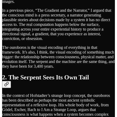
images.
In a previous piece, “The Gradient and the Narrator,” I argued that
the conscious mind is a press secretary, a narrator generating
plausible stories about decisions made by a system it has no direct
access to. The real computation happens below the surface,
integrating across your entire experiential history to produce a
directional signal, a gradient, that you experience as interest,
conviction, or obsession.
The ouroboros is the visual encoding of everything in that
framework. It’s also, I think, the visual encoding of something much
bigger: the relationship between consciousness, physical matter, and
evolution itself. The serpent and the machine are the same thing, and
they have been for 3,400 years.
2. The Serpent Sees Its Own Tail
In the context of Hofstadter’s strange loop concept, the ouroboros
has been described as perhaps the most ancient symbolic
representation of a reflexive loop. His whole body of work, from
Gödel, Escher, Bach to I Am a Strange Loop, argues that
consciousness is what happens when a system becomes complex