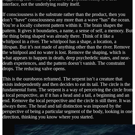
interface, not the underlying reality itself.
If consciousness is the substrate rather than the product, then you
don’t “have” consciousness any more than a wave “has” the ocean.
You’re a locally coherent pattern within it. The brain shapes the
pattern. It gives it boundaries, a name, a sense of self, a memory. But
the thing being shaped was already there. Think of it like a
whirlpool in a river. The whirlpool has a shape, a location, a
lifespan. But it’s not made of anything other than the river. Remove
the whirlpool and no water is lost. Remove the shaping, which is
what appears to happen in death, deep psychedelic states, and near-
death experiences, and the pattern doesn’t vanish. The constraint
drops. The reducing valve opens.
This is the ouroboros reframed. The serpent isn’t a creature that
exists independently and then decides to eat its tail. The circle is the
fundamental form. The serpent is a way of perceiving the circle from
a local perspective, as if it has a head and a tail, a beginning and an
end. Remove the local perspective and the circle is still there. It was
always there. The head and tail distinction was imposed by the
perspective of being a particular segment of the body, looking in one
direction, thinking you know where you started.