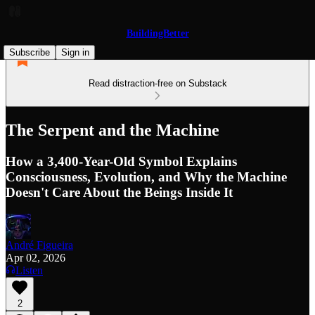
BuildingBetter
Subscribe
Sign in
Read distraction-free on Substack
The Serpent and the Machine
How a 3,400-Year-Old Symbol Explains
Consciousness, Evolution, and Why the Machine
Doesn't Care About the Beings Inside It
André Figueira
Apr 02, 2026
Listen
2