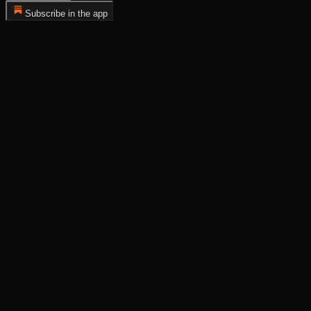
Subscribe in the app