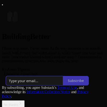
BuildingBetter
I think in systems. I write about AI the way someone who actually
builds with it every day writes about it, which means less hype and
more "here's what I found when I tried the thing." I'm interested in
consciousness, structure, how tools shape the peop
By André Figueira
·
Launched 2 years ago
Subscribe
By subscribing, you agree Substack's
Terms of Use
, and
acknowledge its
Information Collection Notice
and
Privacy
Policy
.
No thanks