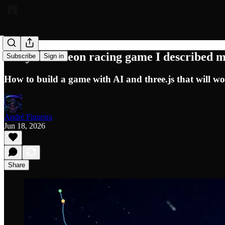
5 days to a neon racing game I described
Subscribe
Sign in
How to build a game with AI and three.js that will wo
André Figueira
Jun 18, 2026
Share