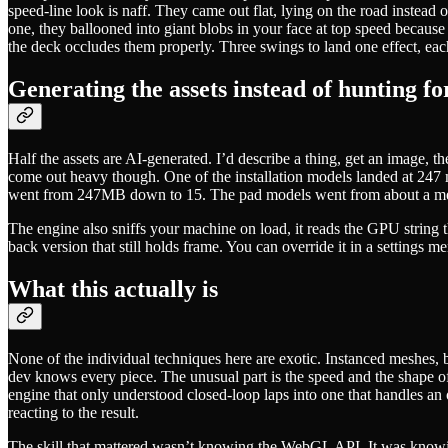
speed-line look is naff. They came out flat, lying on the road instead
one, they ballooned into giant blobs in your face at top speed because t
the deck occludes them properly. Three swings to land one effect, eac
Generating the assets instead of hunting f
Half the assets are AI-generated. I’d describe a thing, get an image, t
come out heavy though. One of the installation models landed at 247 
went from 247MB down to 15. The pad models went from about a megab
The engine also sniffs your machine on load, it reads the GPU string 
back version that still holds frame. You can override it in a settings me
What this actually is
None of the individual techniques here are exotic. Instanced meshes, bi
dev knows every piece. The unusual part is the speed and the shape of
engine that only understood closed-loop laps into one that handles an o
reacting to the result.
The skill that mattered wasn’t knowing the WebGL API. It was knowi