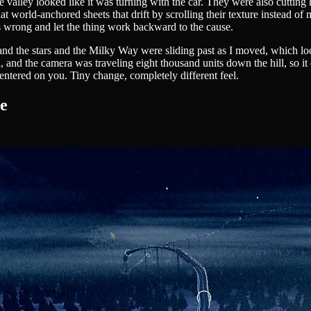
ley looked like it was turning with the car. They were also cutting hard
at world-anchored sheets that drift by scrolling their texture instead of
s wrong and let the thing work backward to the cause.
nd the stars and the Milky Way were sliding past as I moved, which look
and the camera was traveling eight thousand units down the hill, so it 
entered on you. Tiny change, completely different feel.
te