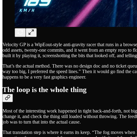
Velocity GP is a WipEout-style anti-gravity racer that runs in a browser
odd assets, twenty-one commits, and it went from an empty repo to floa
built it by playing it, screenshotting the bits that looked off, and tel
That’s the actual method. There was no design doc and no ticket queue.
way too big, I preferred the speed lines.” Then it would go find the c
happens to be a very fast graphics engineer.
The loop is the whole thing
Most of the interesting work happened in tight back-and-forth, not big
change it, and check the thing still loaded without throwing. The feed
job was to turn that into the actual cause.
That translation step is where it earns its keep. “The fog moves when I