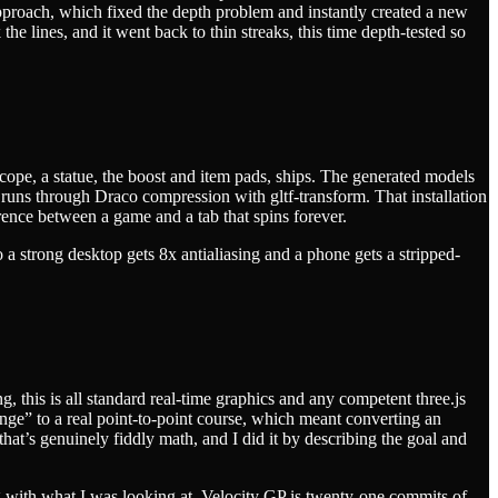
 approach, which fixed the depth problem and instantly created a new
the lines, and it went back to thin streaks, this time depth-tested so
escope, a statue, the boost and item pads, ships. The generated models
runs through Draco compression with gltf-transform. That installation
nce between a game and a tab that spins forever.
a strong desktop gets 8x antialiasing and a phone gets a stripped-
, this is all standard real-time graphics and any competent three.js
nge” to a real point-to-point course, which meant converting an
that’s genuinely fiddly math, and I did it by describing the goal and
with what I was looking at. Velocity GP is twenty-one commits of