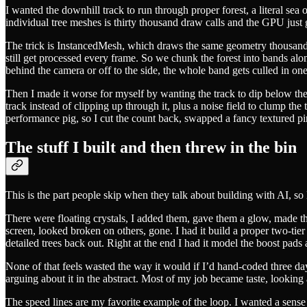
I wanted the downhill track to run through proper forest, a literal sea 
individual tree meshes is thirty thousand draw calls and the GPU just 
The trick is InstancedMesh, which draws the same geometry thousands o
still get processed every frame. So we chunk the forest into bands a
behind the camera or off to the side, the whole band gets culled in one
Then I made it worse for myself by wanting the track to dip below the 
track instead of clipping up through it, plus a noise field to clump the 
performance pig, so I cut the count back, swapped a fancy textured p
The stuff I built and then threw in the bin
This is the part people skip when they talk about building with AI, so l
There were floating crystals, I added them, gave them a glow, made th
screen, looked broken on others, gone. I had it build a proper two-tier
detailed trees back out. Right at the end I had it model the boost pads
None of that feels wasted the way it would if I’d hand-coded three days
arguing about it in the abstract. Most of my job became taste, looking 
The speed lines are my favorite example of the loop. I wanted a sense 