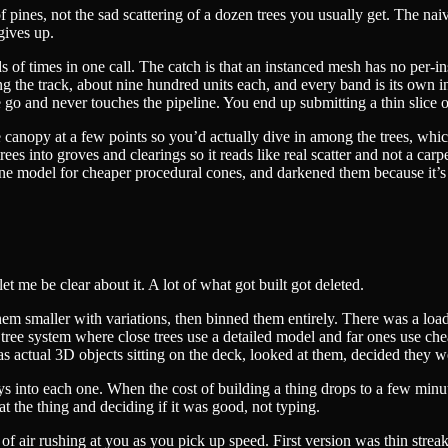
of pines, not the sad scattering of a dozen trees you usually get. The nai
gives up.
f times in one call. The catch is that an instanced mesh has no per-ins
long the track, about nine hundred units each, and every band is its ow
 go and never touches the pipeline. You end up submitting a thin slice of
canopy at a few points so you’d actually dive in among the trees, which
trees into groves and clearings so it reads like real scatter and not a car
ine model for cheaper procedural cones, and darkened them because it’
et me be clear about it. A lot of what got built got deleted.
em smaller with variations, then binned them entirely. There was a load
 tree system where close trees use a detailed model and far ones use che
 as actual 3D objects sitting on the deck, looked at them, decided they we
 into each one. When the cost of building a thing drops to a few minutes
at the thing and deciding if it was good, not typing.
of air rushing at you as you pick up speed. First version was thin streak