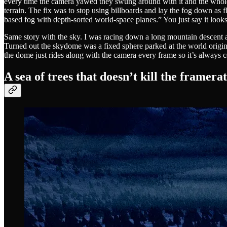
every time the camera yawed they swung around with it and the whole val
terrain. The fix was to stop using billboards and lay the fog down as fl
based fog with depth-sorted world-space planes.” You just say it look
Same story with the sky. I was racing down a long mountain descent a
Turned out the skydome was a fixed sphere parked at the world origin, 
the dome just rides along with the camera every frame so it’s always c
A sea of trees that doesn’t kill the framera