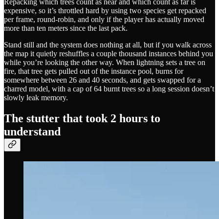
Repacking which trees count as near and which count as far is
expensive, so it’s throttled hard by using two species get repacked
per frame, round-robin, and only if the player has actually moved
more than ten meters since the last pack.
Stand still and the system does nothing at all, but if you walk across
the map it quietly reshuffles a couple thousand instances behind you
while you’re looking the other way. When lightning sets a tree on
fire, that tree gets pulled out of the instance pool, burns for
somewhere between 26 and 40 seconds, and gets swapped for a
charred model, with a cap of 64 burnt trees so a long session doesn’t
slowly leak memory.
The stutter that took 2 hours to
understand