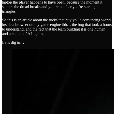
laptop the player happens to have open, because the moment it
stutters the dread breaks and you remember you’re staring at
triangles.
So this is an article about the tricks that buy you a convincing world
inside a browser or any game engine tbh… the bug that took a hours
to understand, and the fact that the team building it is one human
and a couple of AI agents.
Let’s dig in…