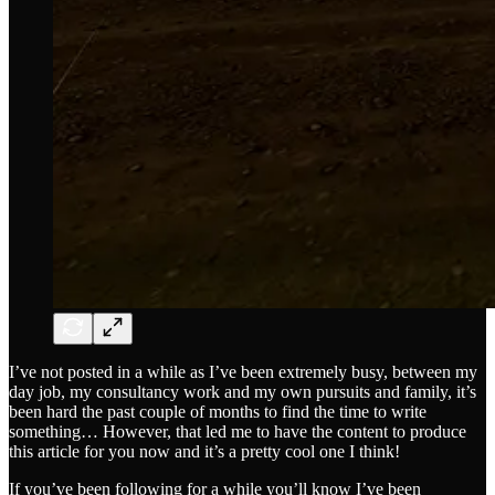
I’ve not posted in a while as I’ve been extremely busy, between my
day job, my consultancy work and my own pursuits and family, it’s
been hard the past couple of months to find the time to write
something… However, that led me to have the content to produce
this article for you now and it’s a pretty cool one I think!
If you’ve been following for a while you’ll know I’ve been