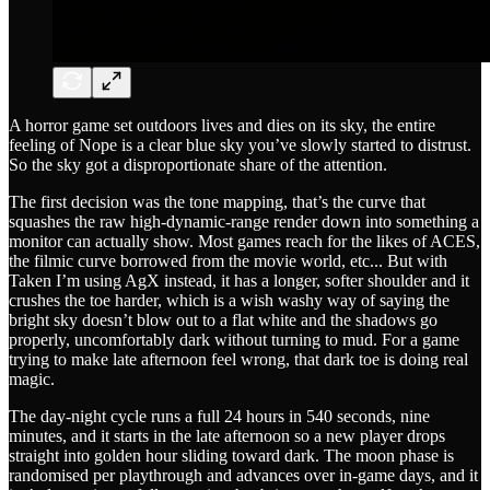
A horror game set outdoors lives and dies on its sky, the entire
feeling of Nope is a clear blue sky you’ve slowly started to distrust.
So the sky got a disproportionate share of the attention.
The first decision was the tone mapping, that’s the curve that
squashes the raw high-dynamic-range render down into something a
monitor can actually show. Most games reach for the likes of ACES,
the filmic curve borrowed from the movie world, etc... But with
Taken I’m using AgX instead, it has a longer, softer shoulder and it
crushes the toe harder, which is a wish washy way of saying the
bright sky doesn’t blow out to a flat white and the shadows go
properly, uncomfortably dark without turning to mud. For a game
trying to make late afternoon feel wrong, that dark toe is doing real
magic.
The day-night cycle runs a full 24 hours in 540 seconds, nine
minutes, and it starts in the late afternoon so a new player drops
straight into golden hour sliding toward dark. The moon phase is
randomised per playthrough and advances over in-game days, and it