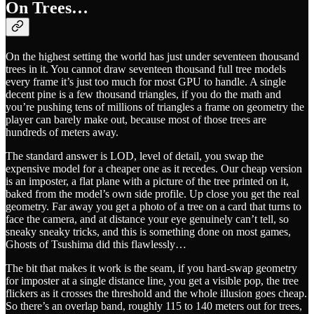
On Trees…
On the highest setting the world has just under seventeen thousand
trees in it. You cannot draw seventeen thousand full tree models
every frame it’s just too much for most GPU to handle. A single
decent pine is a few thousand triangles, if you do the math and
you’re pushing tens of millions of triangles a frame on geometry the
player can barely make out, because most of those trees are
hundreds of meters away.
The standard answer is LOD, level of detail, you swap the
expensive model for a cheaper one as it recedes. Our cheap version
is an imposter, a flat plane with a picture of the tree printed on it,
baked from the model’s own side profile. Up close you get the real
geometry. Far away you get a photo of a tree on a card that turns to
face the camera, and at distance your eye genuinely can’t tell, so
sneaky sneaky tricks, and this is something done on most games,
Ghosts of Tsushima did this flawlessly…
The bit that makes it work is the seam, if you hard-swap geometry
for imposter at a single distance line, you get a visible pop, the tree
flickers as it crosses the threshold and the whole illusion goes cheap.
So there’s an overlap band, roughly 115 to 140 meters out for trees,