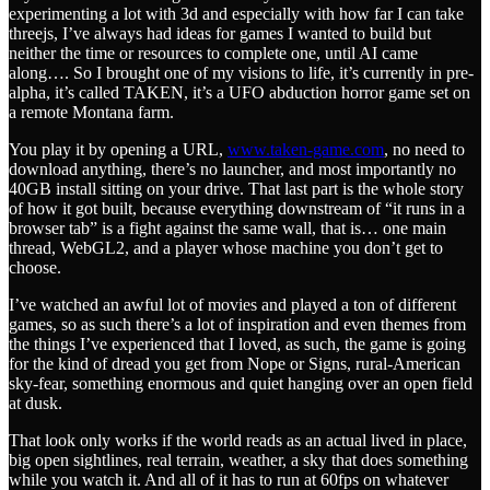
experimenting a lot with 3d and especially with how far I can take
threejs, I’ve always had ideas for games I wanted to build but
neither the time or resources to complete one, until AI came
along…. So I brought one of my visions to life, it’s currently in pre-
alpha, it’s called TAKEN, it’s a UFO abduction horror game set on
a remote Montana farm.
You play it by opening a URL,
www.taken-game.com
, no need to
download anything, there’s no launcher, and most importantly no
40GB install sitting on your drive. That last part is the whole story
of how it got built, because everything downstream of “it runs in a
browser tab” is a fight against the same wall, that is… one main
thread, WebGL2, and a player whose machine you don’t get to
choose.
I’ve watched an awful lot of movies and played a ton of different
games, so as such there’s a lot of inspiration and even themes from
the things I’ve experienced that I loved, as such, the game is going
for the kind of dread you get from Nope or Signs, rural-American
sky-fear, something enormous and quiet hanging over an open field
at dusk.
That look only works if the world reads as an actual lived in place,
big open sightlines, real terrain, weather, a sky that does something
while you watch it. And all of it has to run at 60fps on whatever