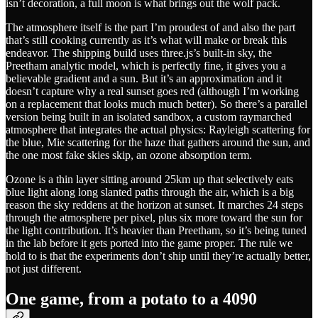
isn’t decoration, a full moon is what brings out the wolf pack.
The atmosphere itself is the part I’m proudest of and also the part
that’s still cooking currently as it’s what will make or break this
endeavor. The shipping build uses three.js’s built-in sky, the
Preetham analytic model, which is perfectly fine, it gives you a
believable gradient and a sun. But it’s an approximation and it
doesn’t capture why a real sunset goes red (although I’m working
on a replacement that looks much much better). So there’s a parallel
version being built in an isolated sandbox, a custom raymarched
atmosphere that integrates the actual physics: Rayleigh scattering for
the blue, Mie scattering for the haze that gathers around the sun, and
the one most fake skies skip, an ozone absorption term.
Ozone is a thin layer sitting around 25km up that selectively eats
blue light along long slanted paths through the air, which is a big
reason the sky reddens at the horizon at sunset. It marches 24 steps
through the atmosphere per pixel, plus six more toward the sun for
the light contribution. It’s heavier than Preetham, so it’s being tuned
in the lab before it gets ported into the game proper. The rule we
hold to is that the experiments don’t ship until they’re actually better,
not just different.
One game, from a potato to a 4090