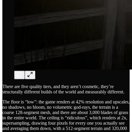
There are five quality tiers, and they aren’t cosmetic, they’re
structurally different builds of the world and measurably different.
The floor is “low”: the game renders at 42% resolution and upscales,
no shadows, no bloom, no volumetric god-rays, the terrain is a
coarse 128-segment mesh, and there are about 3,000 blades of grass
in the entire world. The ceiling is “ridiculous”, which renders at 2x,
supersampling, drawing four pixels for every one you actually see
and averaging them down, with a 512-segment terrain and 320,000