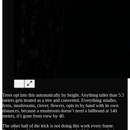
Trees opt into this automatically by height. Anything taller than 5.5
meters gets treated as a tree and converted. Everything smaller,
ferns, mushrooms, clover, flowers, opts in by hand with its own
distances, because a mushroom doesn’t need a billboard at 140
meters, it’s gone from view by 40.
The other half of the trick is not doing this work every frame.