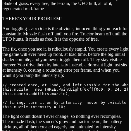
blade of grass, every tree, the terrain, the UFO hull, all of it,
regenerated mid-frame.
THERE’S YOUR PROBLEM!
And toggling
is the obvious, innocent thing you reach for
.visible
constantly. Muzzle flash off until you fire. Tractor beam off until the
UFO hunts. It reads as free. It is the opposite of free.
The fix, once you see it, is ridiculously stupid. You create every light
the game will ever need up front, at load time, before the big initial
shader compile, and you never toggle them off. They stay visible
forever. You drive them by intensity instead, a dormant light just sits
at intensity 0, costing a rounding error per frame, and when you
want it you ramp the intensity up:
// created once, at load, and left visible for the whol
this.muzzle = new THREE.PointLight(0xfff0c0, 0, 24, 2);
this.camera.add(this.muzzle);

// firing: turn it on by intensity, never by .visible

The light count doesn’t ever change, so nothing ever recompiles.
The muzzle flash, the saucer’s glow and tractor beam, the battery
pickups, all of them created eagerly and animated by intensity.