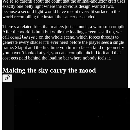
We’re so careful about the count that the animal-abductor craft uses
exactly one belly light where the obvious design wanted two,
because a second light would have meant every lit surface in the
world recompiling the instant the saucer descended.
There’s a related trick that matters just as much, a warm-up compile.
After the world is built but while the loading screen is still up, we
call
on the whole scene, which forces three.js to
compileAsync
generate every shader it’ll ever need before the player sees a single
frame. Skip it and the first time you turn to face a kind of geometry
you haven’t looked at yet, you eat a compile hitch. Do it and that
cost gets paid behind the loading bar where nobody feels it.
Making the sky carry the mood