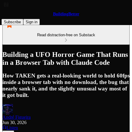
BuildingBetter
Subscribe
Sign in
Read distraction-free on Substack
Building a UFO Horror Game That Runs
in a Browser Tab with Claude Code
How TAKEN gets a real-looking world to hold 60fps
inside a browser tab with no download, the bug that
nearly sank it, and the slightly unusual way most of
it got built.
André Figueira
Jun 30, 2026
Listen