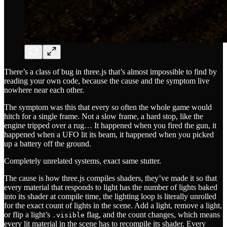
There’s a class of bug in three.js that’s almost impossible to find by
reading your own code, because the cause and the symptom live
nowhere near each other.
The symptom was this that every so often the whole game would
hitch for a single frame. Not a slow frame, a hard stop, like the
engine tripped over a rug… It happened when you fired the gun, it
happened when a UFO lit its beam, it happened when you picked
up a battery off the ground.
Completely unrelated systems, exact same stutter.
The cause is how three.js compiles shaders, they’ve made it so that
every material that responds to light has the number of lights baked
into its shader at compile time, the lighting loop is literally unrolled
for the exact count of lights in the scene. Add a light, remove a light,
or flip a light’s
flag, and the count changes, which means
.visible
every lit material in the scene has to recompile its shader. Every