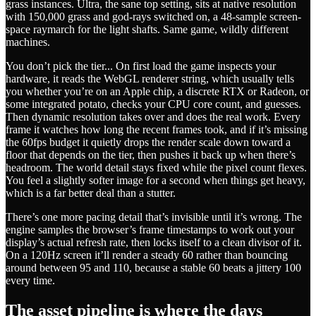
grass instances. Ultra, the sane top setting, sits at native resolution
with 150,000 grass and god-rays switched on, a 48-sample screen-
space raymarch for the light shafts. Same game, wildly different
machines.
You don’t pick the tier... On first load the game inspects your
hardware, it reads the WebGL renderer string, which usually tells
you whether you’re on an Apple chip, a discrete RTX or Radeon, or
some integrated potato, checks your CPU core count, and guesses.
Then dynamic resolution takes over and does the real work. Every
frame it watches how long the recent frames took, and if it’s missing
the 60fps budget it quietly drops the render scale down toward a
floor that depends on the tier, then pushes it back up when there’s
headroom. The world detail stays fixed while the pixel count flexes.
You feel a slightly softer image for a second when things get heavy,
which is a far better deal than a stutter.
There’s one more pacing detail that’s invisible until it’s wrong. The
engine samples the browser’s frame timestamps to work out your
display’s actual refresh rate, then locks itself to a clean divisor of it.
On a 120Hz screen it’ll render a steady 60 rather than bouncing
around between 95 and 110, because a stable 60 beats a jittery 100
every time.
The asset pipeline is where the days