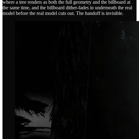
where a tree renders as both the full geometry and the billboard at
the same time, and the billboard dither-fades in underneath the real
model before the real model cuts out. The handoff is invisible.