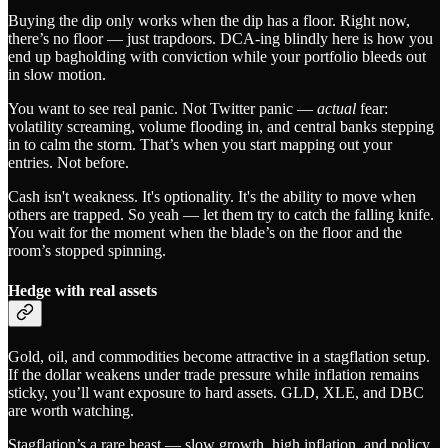
Buying the dip only works when the dip has a floor. Right now,
there’s no floor — just trapdoors. DCA-ing blindly here is how you
end up bagholding with conviction while your portfolio bleeds out
in slow motion.
You want to see real panic. Not Twitter panic —
actual
fear:
volatility screaming, volume flooding in, and central banks stepping
in to calm the storm. That’s when you start mapping out your
entries. Not before.
Cash isn't weakness. It's optionality. It's the ability to move when
others are trapped. So yeah — let them try to catch the falling knife.
You wait for the moment when the blade’s on the floor and the
room’s stopped spinning.
Hedge with real assets
Gold, oil, and commodities become attractive in a stagflation setup.
If the dollar weakens under trade pressure while inflation remains
sticky, you’ll want exposure to hard assets. GLD, XLE, and DBC
are worth watching.
Stagflation’s a rare beast — slow growth, high inflation, and policy