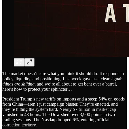
The market doesn’t care what you think it should do. It responds to
policy, liquidity, and positioning. Last week gave us a clear signal:
things are shifting
, and we’re all about to get bent over a barrel,
here’s how to protect your sphincter…
President Trump’s new tariffs on imports and a steep 54% on goods
from China—aren’t just campaign bluster. They’re enacted, and
they’re hitting the system hard. Nearly $7 trillion in market cap
vanished in 48 hours. The Dow shed over 3,900 points in two
trading sessions. The Nasdaq dropped 6%, entering official
correction territory.