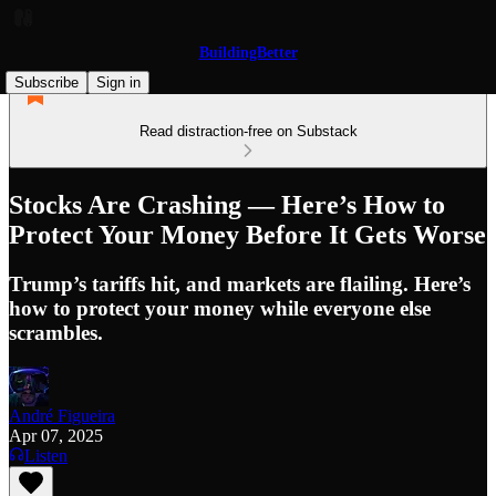
BuildingBetter
Subscribe
Sign in
Read distraction-free on Substack
Stocks Are Crashing — Here’s How to
Protect Your Money Before It Gets Worse
Trump’s tariffs hit, and markets are flailing. Here’s
how to protect your money while everyone else
scrambles.
André Figueira
Apr 07, 2025
Listen