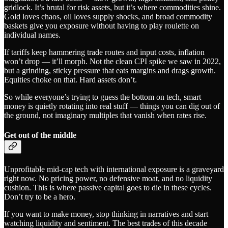
gridlock. It’s brutal for risk assets, but it’s where commodities shine.
Gold loves chaos, oil loves supply shocks, and broad commodity
baskets give you exposure without having to play roulette on
individual names.
If tariffs keep hammering trade routes and input costs, inflation
won’t drop — it’ll morph. Not the clean CPI spike we saw in 2022,
but a grinding, sticky pressure that eats margins and drags growth.
Equities choke on that. Hard assets don’t.
So while everyone’s trying to guess the bottom on tech, smart
money is quietly rotating into real stuff — things you can dig out of
the ground, not imaginary multiples that vanish when rates rise.
Get out of the middle
Unprofitable mid-cap tech with international exposure is a graveyard
right now. No pricing power, no defensive moat, and no liquidity
cushion. This is where passive capital goes to die in these cycles.
Don’t try to be a hero.
If you want to make money, stop thinking in narratives and start
watching liquidity and sentiment. The best trades of this decade