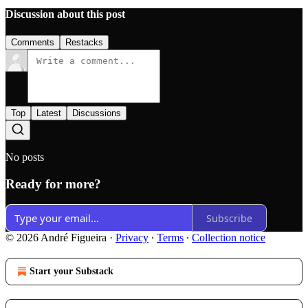
Discussion about this post
Comments
Restacks
Top
Latest
Discussions
No posts
Ready for more?
Subscribe
© 2026 André Figueira
·
Privacy
∙
Terms
∙
Collection notice
Start your Substack