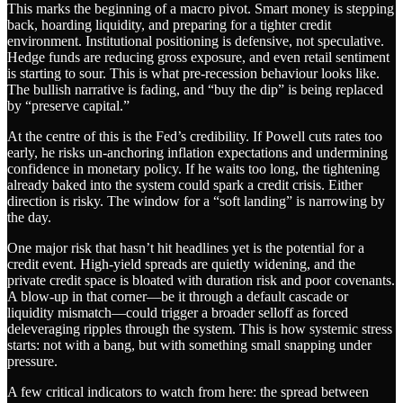
This marks the beginning of a macro pivot. Smart money is stepping
back, hoarding liquidity, and preparing for a tighter credit
environment. Institutional positioning is defensive, not speculative.
Hedge funds are reducing gross exposure, and even retail sentiment
is starting to sour. This is what pre-recession behaviour looks like.
The bullish narrative is fading, and “buy the dip” is being replaced
by “preserve capital.”
At the centre of this is the Fed’s credibility. If Powell cuts rates too
early, he risks un-anchoring inflation expectations and undermining
confidence in monetary policy. If he waits too long, the tightening
already baked into the system could spark a credit crisis. Either
direction is risky. The window for a “soft landing” is narrowing by
the day.
One major risk that hasn’t hit headlines yet is the potential for a
credit event. High-yield spreads are quietly widening, and the
private credit space is bloated with duration risk and poor covenants.
A blow-up in that corner—be it through a default cascade or
liquidity mismatch—could trigger a broader selloff as forced
deleveraging ripples through the system. This is how systemic stress
starts: not with a bang, but with something small snapping under
pressure.
A few critical indicators to watch from here: the spread between