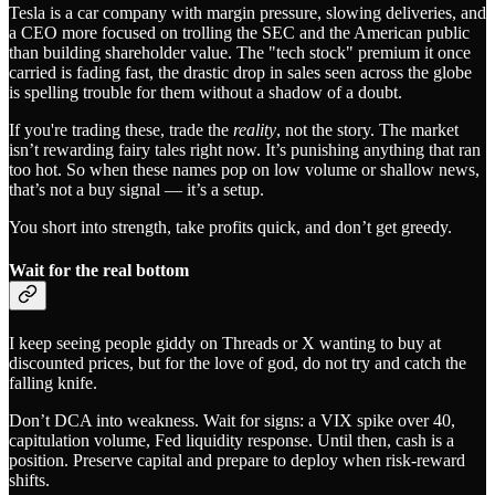
Tesla is a car company with margin pressure, slowing deliveries, and
a CEO more focused on trolling the SEC and the American public
than building shareholder value. The "tech stock" premium it once
carried is fading fast, the drastic drop in sales seen across the globe
is spelling trouble for them without a shadow of a doubt.
If you're trading these, trade the
reality
, not the story. The market
isn’t rewarding fairy tales right now. It’s punishing anything that ran
too hot. So when these names pop on low volume or shallow news,
that’s not a buy signal — it’s a setup.
You short into strength, take profits quick, and don’t get greedy.
Wait for the real bottom
I keep seeing people giddy on Threads or X wanting to buy at
discounted prices, but for the love of god, do not try and catch the
falling knife.
Don’t DCA into weakness. Wait for signs: a VIX spike over 40,
capitulation volume, Fed liquidity response. Until then, cash is a
position. Preserve capital and prepare to deploy when risk-reward
shifts.