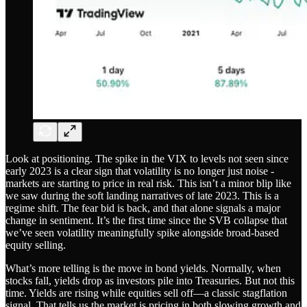
Look at positioning. The spike in the VIX to levels not seen since
early 2023 is a clear sign that volatility is no longer just noise -
markets are starting to price in real risk. This isn’t a minor blip like
we saw during the soft landing narratives of late 2023. This is a
regime shift. The fear bid is back, and that alone signals a major
change in sentiment. It’s the first time since the SVB collapse that
we’ve seen volatility meaningfully spike alongside broad-based
equity selling.
What’s more telling is the move in bond yields. Normally, when
stocks fall, yields drop as investors pile into Treasuries. But not this
time. Yields are rising while equities sell off—a classic stagflation
signal. That tells us the market is pricing in both slowing growth and