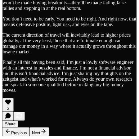
won’t be made buying breakouts—they’ll be made fading false
rallies and stepping in at the real bottom.
You don’t need to be early. You need to be right. And right now, that
means defensive posture, tight risk, and eyes on the tape.
The current direction of travel will inevitably lead to higher prices
globally, at the very least, those that are fortunate enough can
manage our money in a way where it actually grows throughout this
insane market.
Finally all this having been said, I’m just a lowly software engineer
with an interest in puzzles and finance, I’m not a financial advisor,
and this isn’t financial advice. I’m just sharing my thoughts on the
zeitgeist and what’s worked for me. Always do your own research
and speak to someone qualified before making any big money
moves.
2
Share
Previous
Next