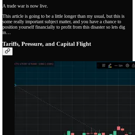
A trade war is now live.
This article is going to be a little longer than my usual, but this is
some really important subject matter, and you have a chance to
position yourself financially to profit from this disaster so lets dig
in…
Tariffs, Pressure, and Capital Flight