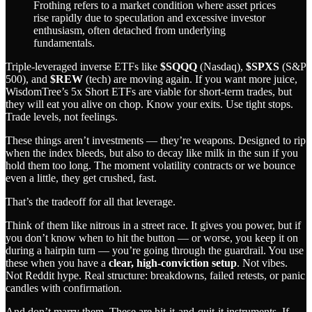
Frothing refers to a market condition where asset prices
rise rapidly due to speculation and excessive investor
enthusiasm, often detached from underlying
fundamentals.
Triple-leveraged inverse ETFs like
$SQQQ
(Nasdaq),
$SPXS
(S&P
500), and
$REW
(tech) are moving again. If you want more juice,
WisdomTree’s 5x Short ETFs are viable for short-term trades, but
they will eat you alive on chop. Know your exits. Use tight stops.
Trade levels, not feelings.
These things aren’t investments — they’re weapons. Designed to rip
when the index bleeds, but also to decay like milk in the sun if you
hold them too long. The moment volatility contracts or we bounce
even a little, they get crushed, fast.
That’s the tradeoff for all that leverage.
Think of them like nitrous in a street race. It gives you power, but if
you don’t know when to hit the button — or worse, you keep it on
during a hairpin turn — you’re going through the guardrail. You use
these when you have a
clear, high-conviction setup
. Not vibes.
Not Reddit hype. Real structure: breakdowns, failed retests, or panic
candles with confirmation.
And don’t marry them. These are hit-it-and-quit-it instruments. If