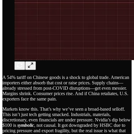
A 54% tariff on Chinese goods is a shock to global trade. American
importers either absorb that cost or raise prices. Supply chains—
already stressed from post-COVID disruptions—get even messier.
Margins shrink. Consumer prices rise. And if China retaliates, U.S.
exporters face the same pain.
Markets know this. That’s why we’ve seen a broad-based selloff.
This isn’t just tech getting smacked. Industrials, materials,
discretionary, even financials are under pressure. Nvidia’s dip below
$100 is
symbolic
, not causal. It got downgraded by HSBC due to
pricing pressure and export fragility, but the real issue is what that