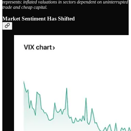
represents:
inflated valuations in sectors dependent on uninterrupted
trade and cheap capital.
Market Sentiment Has Shifted