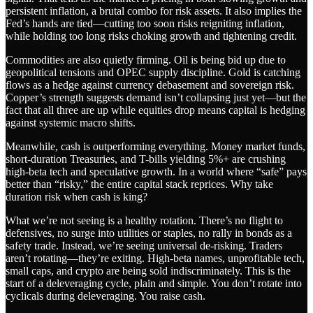
persistent inflation, a brutal combo for risk assets. It also implies the
Fed’s hands are tied—cutting too soon risks reigniting inflation,
while holding too long risks choking growth and tightening credit.
Commodities are also quietly firming. Oil is being bid up due to
geopolitical tensions and OPEC supply discipline. Gold is catching
flows as a hedge against currency debasement and sovereign risk.
Copper’s strength suggests demand isn’t collapsing just yet—but the
fact that all three are up while equities drop means capital is hedging
against systemic macro shifts.
Meanwhile, cash is outperforming everything. Money market funds,
short-duration Treasuries, and T-bills yielding 5%+ are crushing
high-beta tech and speculative growth. In a world where “safe” pays
better than “risky,” the entire capital stack reprices. Why take
duration risk when cash is king?
What we’re not seeing is a healthy rotation. There’s no flight to
defensives, no surge into utilities or staples, no rally in bonds as a
safety trade. Instead, we’re seeing universal de-risking. Traders
aren’t rotating—they’re exiting. High-beta names, unprofitable tech,
small caps, and crypto are being sold indiscriminately. This is the
start of a deleveraging cycle, plain and simple. You don’t rotate into
cyclicals during deleveraging. You raise cash.