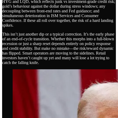
HYG and LQD, which reflects junk vs investment-grade credit risk;
gold’s behaviour against the dollar during stress windows; any
decoupling between front-end rates and Fed guidance; and
simultaneous deterioration in ISM Services and Consumer
Confidence. If these all roll over together, the risk of a hard landing
spikes.
This isn’t just another dip or a typical correction. It’s the early phase
of an end-of-cycle transition. Whether this morphs into a full-blown
recession or just a sharp reset depends entirely on policy response
and credit stability. But make no mistake—the risk/reward dynamic
has flipped. Smart operators are moving to the sidelines. Retail
investors haven’t caught up yet and many will lose a lot trying to
catch the falling knife.