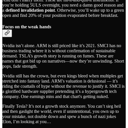
you’re holding 5ULS overnight, you need a damn good reason and
a
defined invalidation point
. Otherwise, you’ll wake up to a green
open and find 20% of your position evaporated before breakfast.
Focus on the weak hands
Nvidia isn’t alone. ARM is still priced like it’s 2021. SMCI has no
business trading where it is without confirmation of sustainable
demand. TSLA’s growth story is running on fumes. These are
names that got bid up on narratives—now they’re unwinding. Short
pops, fade strength.
Nvidia still has the crown, but even kings bleed when multiples get
stretched into fantasy land. ARM’s valuation is delusional — it’s
riding the coattails of hype without the revenue to justify it. SMCI is
a glorified hardware supplier pretending it’s a hypergrowth tech
company. One earnings miss and that chart's getting nuked.
Finally Tesla? It’s not a growth stock anymore. You can’t sieg heil
and then gaslight the world, even if unintentional, you own up to
your mistake, not double down and spew a bunch of nazi jokes
Elon, I’m looking at you…