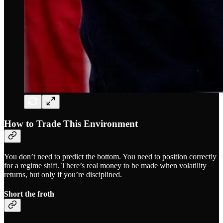
How to Trade This Environment
You don’t need to predict the bottom. You need to position correctly
for a regime shift. There’s real money to be made when volatility
returns, but only if you’re disciplined.
Short the froth